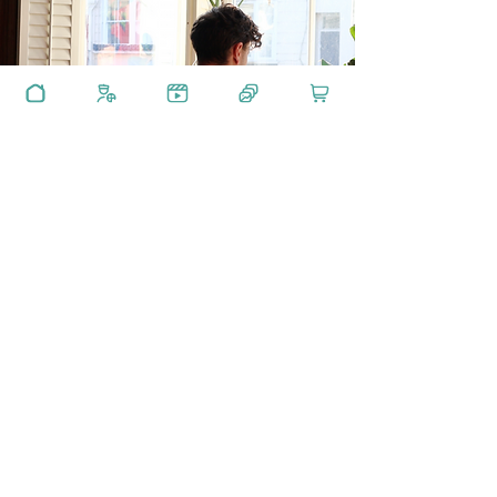
GET IN TOUCH