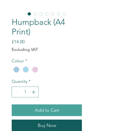
Humpback (A4
Print)
Price
£14.00
Excluding VAT
Colour
*
Quantity
*
Add to Cart
Buy Now