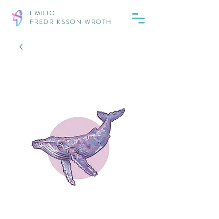
EMILIO
FREDRIKSSON WROTH