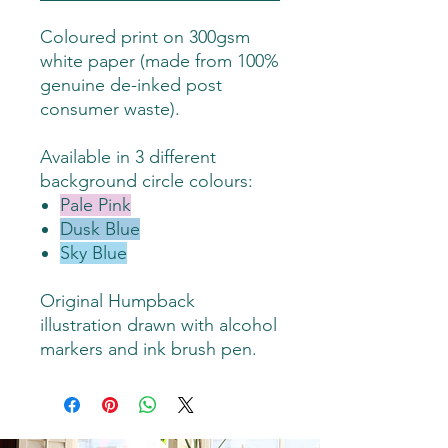
Coloured print on 300gsm
white paper (made from 100%
genuine de-inked post
consumer waste).
Available in 3 different
background circle colours:
Pale Pink
Dusk Blue
Sky Blue
Original Humpback
illustration drawn with alcohol
markers and ink brush pen.